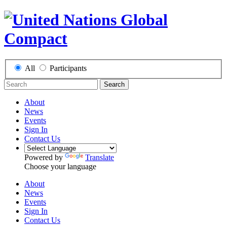
All
Participants
Search
About
News
Events
Sign In
Contact Us
Powered by
Translate
Choose your language
About
News
Events
Sign In
Contact Us