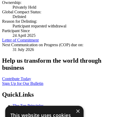
Ownership:
Privately Held
Global Compact Status:
Delisted
Reason for Delisting:
Participant requested withdrawal
Participant Since
24 April 2025
Letter of Commitment
Next Communication on Progress (COP) due on:
31 July 2026
Help us transform the world through
business
Contribute Today
Sign Up for Our Bulletin
QuickLinks
The Ten Principles
×
Sustainable Development Goals
This website uses cookies
Our Participants