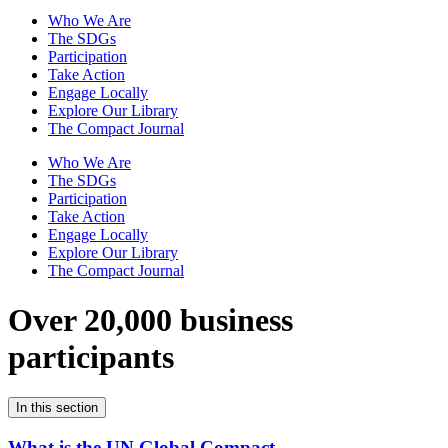
Who We Are
The SDGs
Participation
Take Action
Engage Locally
Explore Our Library
The Compact Journal
Who We Are
The SDGs
Participation
Take Action
Engage Locally
Explore Our Library
The Compact Journal
Over 20,000 business
participants
In this section
What is the UN Global Compact