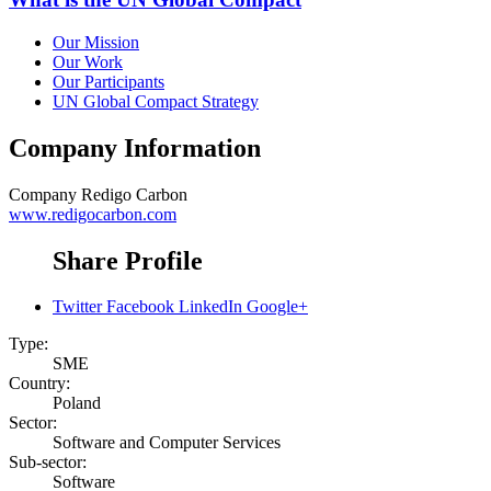
Our Mission
Our Work
Our Participants
UN Global Compact Strategy
Company Information
Company
Redigo Carbon
www.redigocarbon.com
Share Profile
Twitter
Facebook
LinkedIn
Google+
Type:
SME
Country:
Poland
Sector:
Software and Computer Services
Sub-sector:
Software