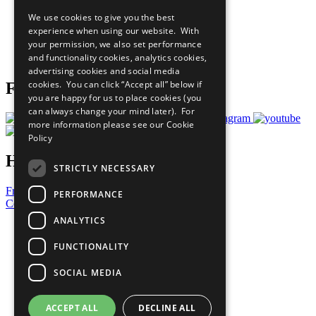
All Our Work
We use cookies to give you the best
What You Can Do
experience when using our website. With
Careers & Opportunities
your permission, we also set performance
Join Now
and functionality cookies, analytics cookies,
Prepare your CoP
advertising cookies and social media
cookies. You can click “Accept all” below if
Follow Us
you are happy for us to place cookies (you
can always change your mind later). For
more information please see our
Cookie
Policy
Have a Question?
STRICTLY NECESSARY
Frequently Asked Questions
PERFORMANCE
Contact Us
ANALYTICS
United Nations
Privacy Policy
FUNCTIONALITY
Cookies Policy
Copyright
SOCIAL MEDIA
Photo Credits
ACCEPT ALL
DECLINE ALL