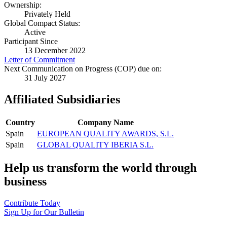
Ownership:
Privately Held
Global Compact Status:
Active
Participant Since
13 December 2022
Letter of Commitment
Next Communication on Progress (COP) due on:
31 July 2027
Affiliated Subsidiaries
Country
Company Name
Spain
EUROPEAN QUALITY AWARDS, S.L.
Spain
GLOBAL QUALITY IBERIA S.L.
Help us transform the world through
business
Contribute Today
Sign Up for Our Bulletin