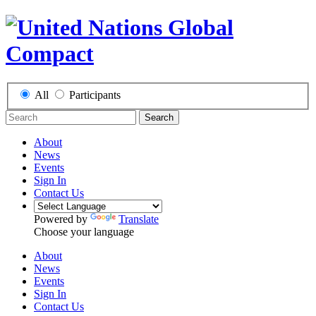
All
Participants
Search
About
News
Events
Sign In
Contact Us
Powered by
Translate
Choose your language
About
News
Events
Sign In
Contact Us