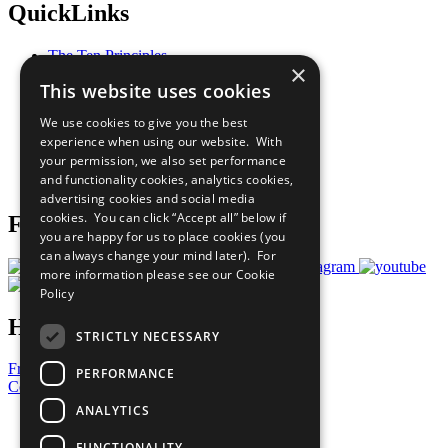
QuickLinks
The Ten Principles
×
Sustainable Development Goals
This website uses cookies
Our Participants
All Our Work
We use cookies to give you the best
What You Can Do
experience when using our website. With
Careers & Opportunities
your permission, we also set performance
Join Now
and functionality cookies, analytics cookies,
Prepare your CoP
advertising cookies and social media
cookies. You can click “Accept all” below if
Follow Us
you are happy for us to place cookies (you
can always change your mind later). For
more information please see our
Cookie
Policy
Have a Question?
STRICTLY NECESSARY
Frequently Asked Questions
PERFORMANCE
Contact Us
ANALYTICS
United Nations
Privacy Policy
FUNCTIONALITY