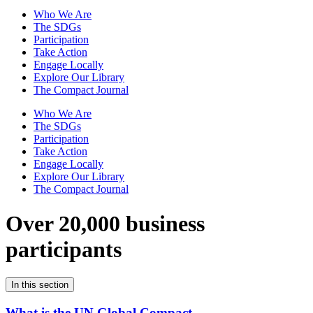
Who We Are
The SDGs
Participation
Take Action
Engage Locally
Explore Our Library
The Compact Journal
Who We Are
The SDGs
Participation
Take Action
Engage Locally
Explore Our Library
The Compact Journal
Over 20,000 business
participants
In this section
What is the UN Global Compact