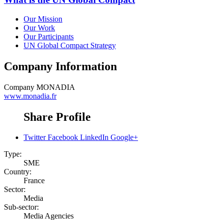
Our Mission
Our Work
Our Participants
UN Global Compact Strategy
Company Information
Company
MONADIA
www.monadia.fr
Share Profile
Twitter
Facebook
LinkedIn
Google+
Type:
SME
Country:
France
Sector:
Media
Sub-sector:
Media Agencies