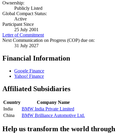
Ownership:
Publicly Listed
Global Compact Status:
Active
Participant Since
25 July 2001
Letter of Commitment
Next Communication on Progress (COP) due on:
31 July 2027
Financial Information
Google Finance
Yahoo! Finance
Affiliated Subsidiaries
Country
Company Name
India
BMW India Private Limited
China
BMW Brilliance Automotive Ltd.
Help us transform the world through