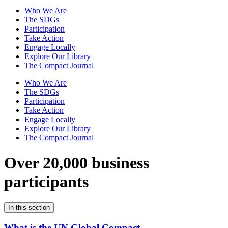
Who We Are
The SDGs
Participation
Take Action
Engage Locally
Explore Our Library
The Compact Journal
Who We Are
The SDGs
Participation
Take Action
Engage Locally
Explore Our Library
The Compact Journal
Over 20,000 business
participants
In this section
What is the UN Global Compact