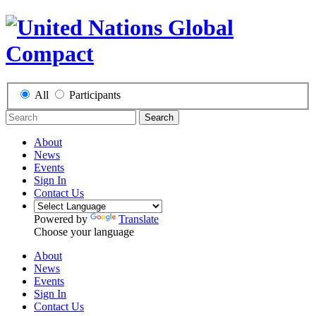
All
Participants
Search
About
News
Events
Sign In
Contact Us
Powered by
Translate
Choose your language
About
News
Events
Sign In
Contact Us