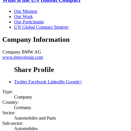
Our Mission
Our Work
Our Participants
UN Global Compact Strategy
Company Information
Company
BMW AG
www.bmwgroup.com
Share Profile
Twitter
Facebook
LinkedIn
Google+
Type:
Company
Country:
Germany
Sector:
Automobiles and Parts
Sub-sector:
Automobiles