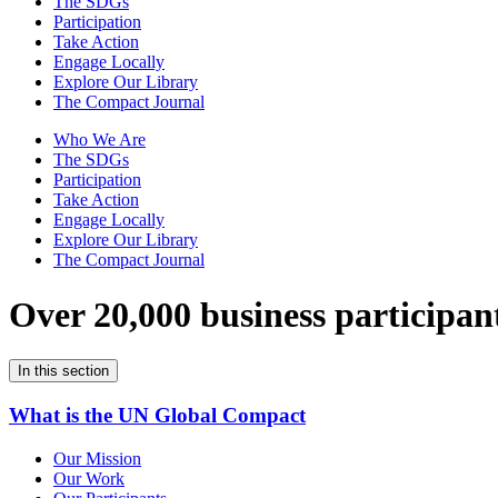
The SDGs
Participation
Take Action
Engage Locally
Explore Our Library
The Compact Journal
Who We Are
The SDGs
Participation
Take Action
Engage Locally
Explore Our Library
The Compact Journal
Over 20,000 business participan
In this section
What is the UN Global Compact
Our Mission
Our Work