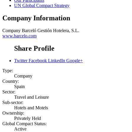
Our Participants
UN Global Compact Strategy
Company Information
Company
Barceló Gestión Hotelera, S.L.
www.barcelo.com
Share Profile
Twitter
Facebook
LinkedIn
Google+
Type:
Company
Country:
Spain
Sector:
Travel and Leisure
Sub-sector:
Hotels and Motels
Ownership:
Privately Held
Global Compact Status:
Active