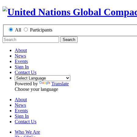
All
Participants
Search
About
News
Events
Sign In
Contact Us
Powered by
Translate
Choose your language
About
News
Events
Sign In
Contact Us
Who We Are