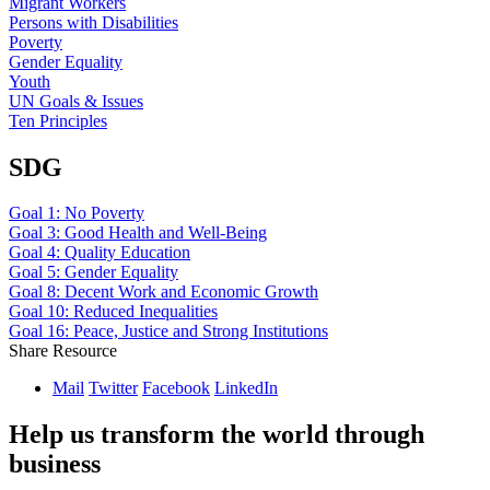
Migrant Workers
Persons with Disabilities
Poverty
Gender Equality
Youth
UN Goals & Issues
Ten Principles
SDG
Goal 1: No Poverty
Goal 3: Good Health and Well-Being
Goal 4: Quality Education
Goal 5: Gender Equality
Goal 8: Decent Work and Economic Growth
Goal 10: Reduced Inequalities
Goal 16: Peace, Justice and Strong Institutions
Share Resource
Mail
Twitter
Facebook
LinkedIn
Help us transform the world through
business