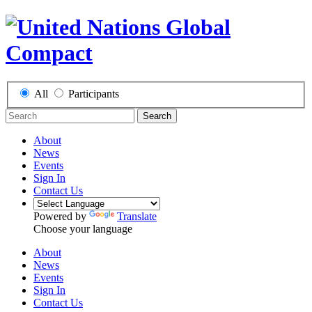
All
Participants
Search
About
News
Events
Sign In
Contact Us
Powered by
Translate
Choose your language
About
News
Events
Sign In
Contact Us