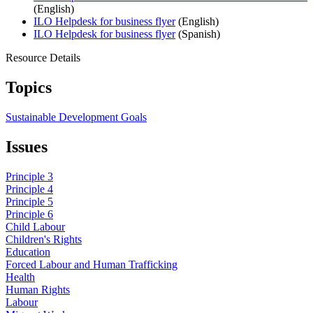
(English)
ILO Helpdesk for business flyer
(English)
ILO Helpdesk for business flyer
(Spanish)
Resource Details
Topics
Sustainable Development Goals
Issues
Principle 3
Principle 4
Principle 5
Principle 6
Child Labour
Children's Rights
Education
Forced Labour and Human Trafficking
Health
Human Rights
Labour