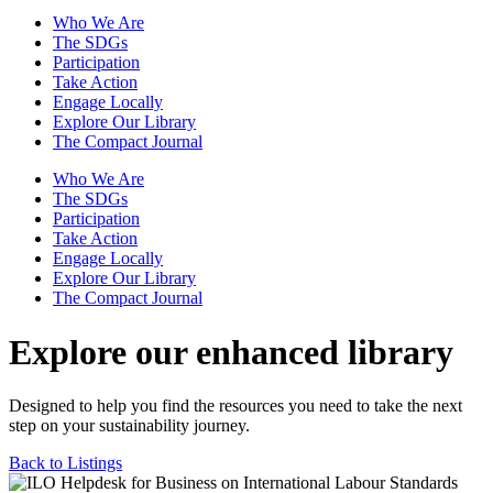
Who We Are
The SDGs
Participation
Take Action
Engage Locally
Explore Our Library
The Compact Journal
Who We Are
The SDGs
Participation
Take Action
Engage Locally
Explore Our Library
The Compact Journal
Explore our enhanced library
Designed to help you find the resources you need to take the next
step on your sustainability journey.
Back to Listings