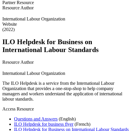
Partner Resource
Resource Author
International Labour Organization
Website
(2022)
ILO Helpdesk for Business on
International Labour Standards
Resource Author
International Labour Organization
The ILO Helpdesk is a service from the International Labour
Organization that provides a one-stop-shop to help company
managers and workers understand the application of international
labour standards.
Access Resource
Questions and Answers
(English)
ILO Helpdesk for business flyer
(French)
ILO Helpdesk for Business on International Labour Standards