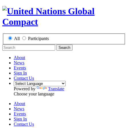
All
Participants
Search
About
News
Events
Sign In
Contact Us
Powered by
Translate
Choose your language
About
News
Events
Sign In
Contact Us