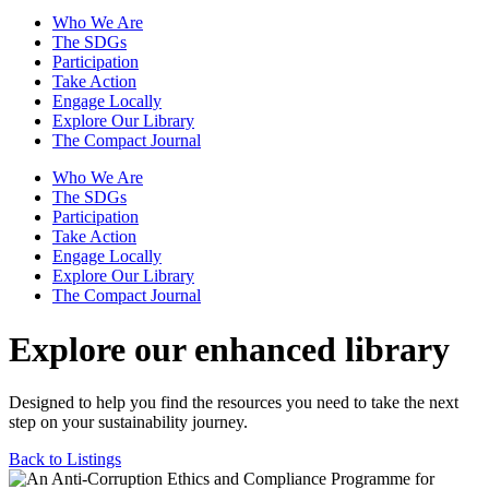
Who We Are
The SDGs
Participation
Take Action
Engage Locally
Explore Our Library
The Compact Journal
Who We Are
The SDGs
Participation
Take Action
Engage Locally
Explore Our Library
The Compact Journal
Explore our enhanced library
Designed to help you find the resources you need to take the next
step on your sustainability journey.
Back to Listings