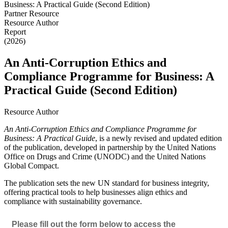
Partner Resource
Resource Author
Report
(2026)
An Anti-Corruption Ethics and
Compliance Programme for Business: A
Practical Guide (Second Edition)
Resource Author
An Anti-Corruption Ethics and Compliance Programme for
Business: A Practical Guide
, is a newly revised and updated edition
of the publication, developed in partnership by the United Nations
Office on Drugs and Crime (UNODC) and the United Nations
Global Compact.
The publication sets the new UN standard for business integrity,
offering practical tools to help businesses align ethics and
compliance with sustainability governance.