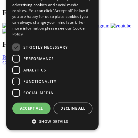
advertising cookies and social media
cookies. You can click “Accept all” below if
Follow Us
you are happy for us to place cookies (you
can always change your mind later). For
more information please see our
Cookie
Policy
Have a Question?
STRICTLY NECESSARY
Frequently Asked Questions
PERFORMANCE
Contact Us
ANALYTICS
United Nations
Privacy Policy
FUNCTIONALITY
Cookies Policy
Copyright
SOCIAL MEDIA
Photo Credits
ACCEPT ALL
DECLINE ALL
SHOW DETAILS