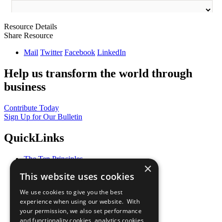
Resource Details
Share Resource
Mail
Twitter
Facebook
LinkedIn
Help us transform the world through
business
Contribute Today
Sign Up for Our Bulletin
QuickLinks
The Ten Principles
×
Sustainable Development Goals
This website uses cookies
Our Participants
All Our Work
We use cookies to give you the best
What You Can Do
experience when using our website. With
Careers & Opportunities
your permission, we also set performance
Join Now
and functionality cookies, analytics cookies,
Prepare your CoP