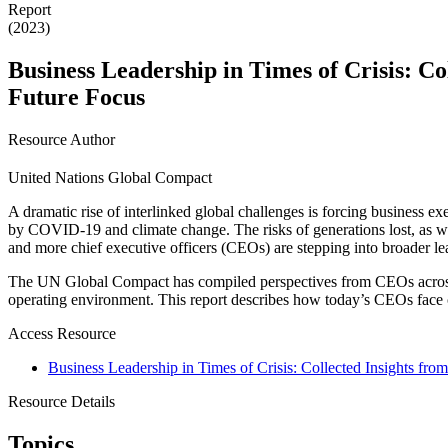
Report
(2023)
Business Leadership in Times of Crisis: Co
Future Focus
Resource Author
United Nations Global Compact
A dramatic rise of interlinked global challenges is forcing business e
by COVID-19 and climate change. The risks of generations lost, as well
and more chief executive officers (CEOs) are stepping into broader lea
The UN Global Compact has compiled perspectives from CEOs across th
operating environment. This report describes how today’s CEOs face c
Access Resource
Business Leadership in Times of Crisis: Collected Insights fro
Resource Details
Topics