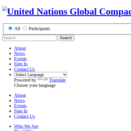
All
Participants
Search
About
News
Events
Sign In
Contact Us
Powered by
Translate
Choose your language
About
News
Events
Sign In
Contact Us
Who We Are