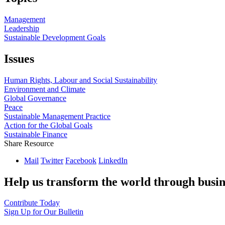
Management
Leadership
Sustainable Development Goals
Issues
Human Rights, Labour and Social Sustainability
Environment and Climate
Global Governance
Peace
Sustainable Management Practice
Action for the Global Goals
Sustainable Finance
Share Resource
Mail
Twitter
Facebook
LinkedIn
Help us transform the world through busin
Contribute Today
Sign Up for Our Bulletin