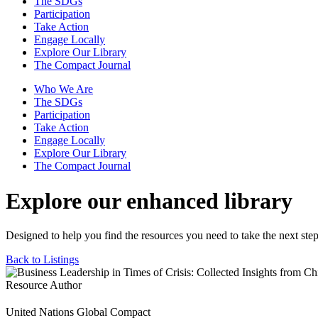
The SDGs
Participation
Take Action
Engage Locally
Explore Our Library
The Compact Journal
Who We Are
The SDGs
Participation
Take Action
Engage Locally
Explore Our Library
The Compact Journal
Explore our enhanced library
Designed to help you find the resources you need to take the next step
Back to Listings
Resource Author
United Nations Global Compact