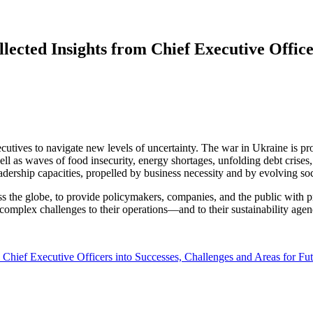
llected Insights from Chief Executive Office
xecutives to navigate new levels of uncertainty. The war in Ukraine is 
 as waves of food insecurity, energy shortages, unfolding debt crises, a
dership capacities, propelled by business necessity and by evolving socie
e globe, to provide policymakers, companies, and the public with prac
omplex challenges to their operations—and to their sustainability agen
m Chief Executive Officers into Successes, Challenges and Areas for Fu