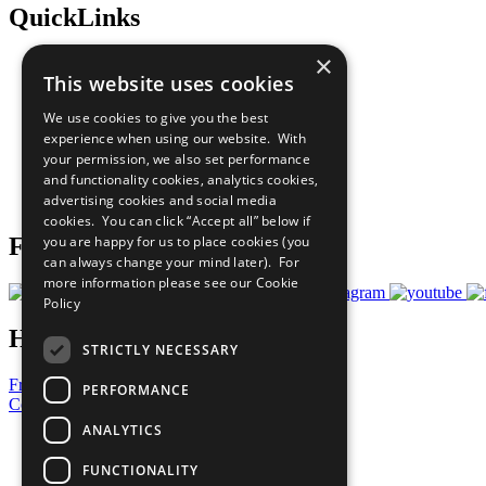
QuickLinks
×
The Ten Principles
This website uses cookies
Sustainable Development Goals
Our Participants
We use cookies to give you the best
All Our Work
experience when using our website. With
What You Can Do
your permission, we also set performance
Careers & Opportunities
and functionality cookies, analytics cookies,
Join Now
advertising cookies and social media
Prepare your CoP
cookies. You can click “Accept all” below if
you are happy for us to place cookies (you
Follow Us
can always change your mind later). For
more information please see our
Cookie
Policy
Have a Question?
STRICTLY NECESSARY
Frequently Asked Questions
PERFORMANCE
Contact Us
ANALYTICS
United Nations
Privacy Policy
FUNCTIONALITY
Cookies Policy