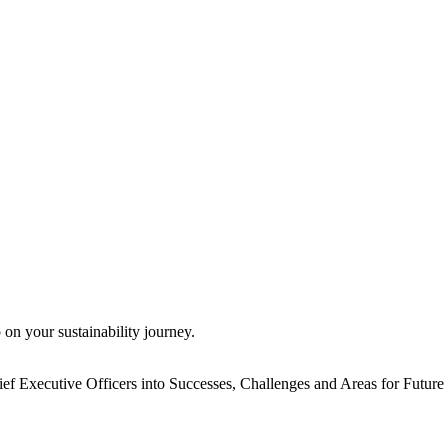
 on your sustainability journey.