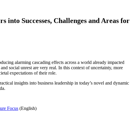
rs into Successes, Challenges and Areas for
producing alarming cascading effects across a world already impacted
nd social unrest are very real. In this context of uncertainty, more
tal expectations of their role.
tical insights into business leadership in today’s novel and dynamic
da.
ture Focus
(English)