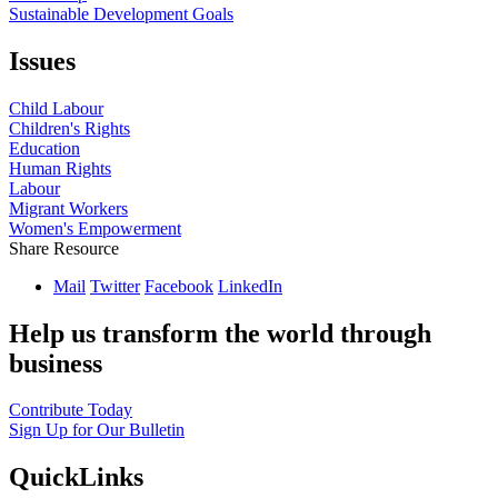
Sustainable Development Goals
Issues
Child Labour
Children's Rights
Education
Human Rights
Labour
Migrant Workers
Women's Empowerment
Share Resource
Mail
Twitter
Facebook
LinkedIn
Help us transform the world through
business
Contribute Today
Sign Up for Our Bulletin
QuickLinks