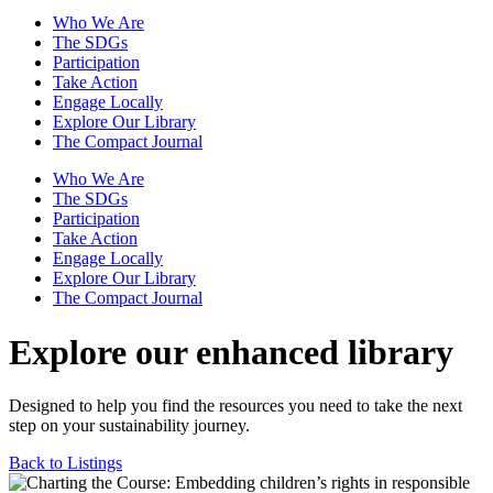
Who We Are
The SDGs
Participation
Take Action
Engage Locally
Explore Our Library
The Compact Journal
Who We Are
The SDGs
Participation
Take Action
Engage Locally
Explore Our Library
The Compact Journal
Explore our enhanced library
Designed to help you find the resources you need to take the next
step on your sustainability journey.
Back to Listings