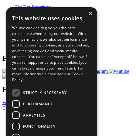
The Ten Principles
×
Sustainable Development Goals
This website uses cookies
Our Participants
All Our Work
We use cookies to give you the best
What You Can Do
experience when using our website. With
Careers & Opportunities
your permission, we also set performance
Join Now
and functionality cookies, analytics cookies,
Prepare your CoP
advertising cookies and social media
cookies. You can click “Accept all” below if
Follow Us
you are happy for us to place cookies (you
can always change your mind later). For
more information please see our
Cookie
Policy
Have a Question?
STRICTLY NECESSARY
Frequently Asked Questions
PERFORMANCE
Contact Us
ANALYTICS
United Nations
Privacy Policy
FUNCTIONALITY
Cookies Policy
Copyright