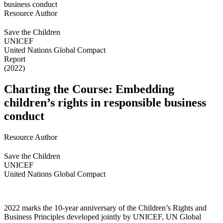
Resource Author
Save the Children
UNICEF
United Nations Global Compact
Report
(2022)
Charting the Course: Embedding
children’s rights in responsible business
conduct
Resource Author
Save the Children
UNICEF
United Nations Global Compact
2022 marks the 10-year anniversary of the Children’s Rights and
Business Principles developed jointly by UNICEF, UN Global