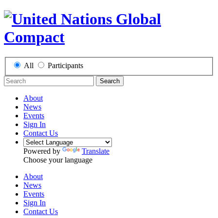
All
Participants
Search
About
News
Events
Sign In
Contact Us
Powered by
Translate
Choose your language
About
News
Events
Sign In
Contact Us