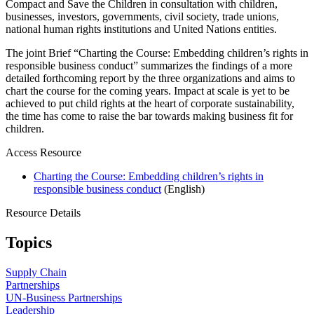
Compact and Save the Children in consultation with children,
businesses, investors, governments, civil society, trade unions,
national human rights institutions and United Nations entities.
The joint Brief “Charting the Course: Embedding children’s rights in
responsible business conduct” summarizes the findings of a more
detailed forthcoming report by the three organizations and aims to
chart the course for the coming years. Impact at scale is yet to be
achieved to put child rights at the heart of corporate sustainability,
the time has come to raise the bar towards making business fit for
children.
Access Resource
Charting the Course: Embedding children’s rights in
responsible business conduct
(English)
Resource Details
Topics
Supply Chain
Partnerships
UN-Business Partnerships
Leadership