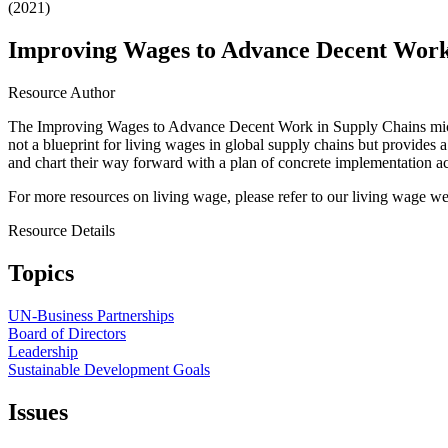
(2021)
Improving Wages to Advance Decent Work
Resource Author
The Improving Wages to Advance Decent Work in Supply Chains microsi
not a blueprint for living wages in global supply chains but provides a
and chart their way forward with a plan of concrete implementation ac
For more resources on living wage, please refer to our living wage 
Resource Details
Topics
UN-Business Partnerships
Board of Directors
Leadership
Sustainable Development Goals
Issues