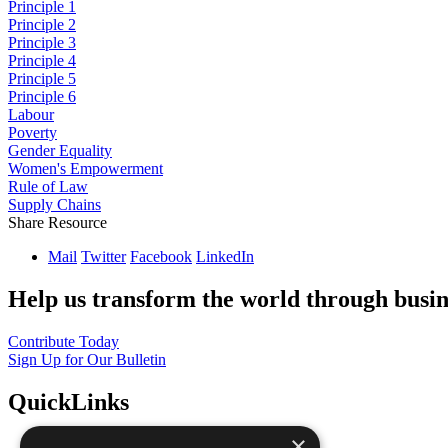
Principle 1
Principle 2
Principle 3
Principle 4
Principle 5
Principle 6
Labour
Poverty
Gender Equality
Women's Empowerment
Rule of Law
Supply Chains
Share Resource
Mail
Twitter
Facebook
LinkedIn
Help us transform the world through busin
Contribute Today
Sign Up for Our Bulletin
QuickLinks
×
The Ten Principles