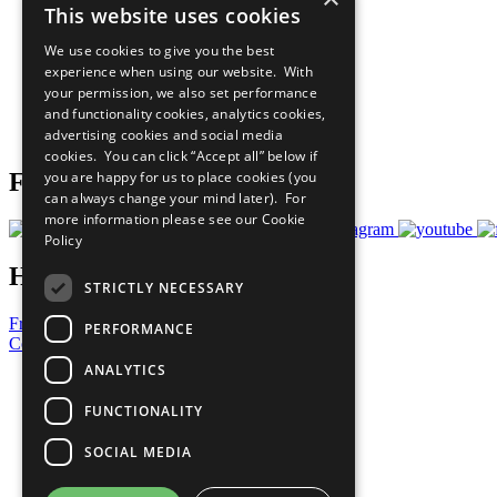
This website uses cookies
Sustainable Development Goals
Our Participants
We use cookies to give you the best
All Our Work
experience when using our website. With
What You Can Do
your permission, we also set performance
Careers & Opportunities
and functionality cookies, analytics cookies,
Join Now
advertising cookies and social media
Prepare your CoP
cookies. You can click “Accept all” below if
you are happy for us to place cookies (you
Follow Us
can always change your mind later). For
more information please see our
Cookie
Policy
Have a Question?
STRICTLY NECESSARY
Frequently Asked Questions
PERFORMANCE
Contact Us
ANALYTICS
United Nations
Privacy Policy
FUNCTIONALITY
Cookies Policy
Copyright
SOCIAL MEDIA
Photo Credits