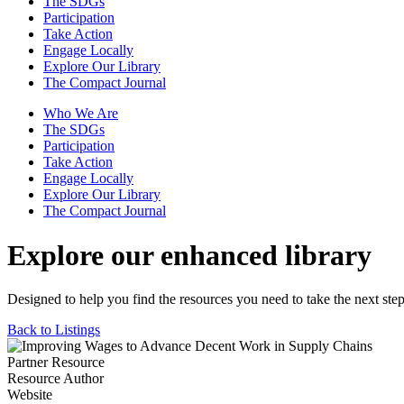
The SDGs
Participation
Take Action
Engage Locally
Explore Our Library
The Compact Journal
Who We Are
The SDGs
Participation
Take Action
Engage Locally
Explore Our Library
The Compact Journal
Explore our enhanced library
Designed to help you find the resources you need to take the next step
Back to Listings
Partner Resource
Resource Author
Website