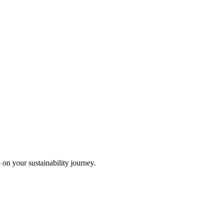
 on your sustainability journey.