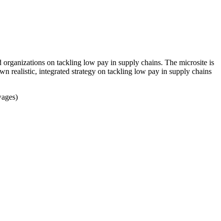
rganizations on tackling low pay in supply chains. The microsite is
wn realistic, integrated strategy on tackling low pay in supply chains
wages)