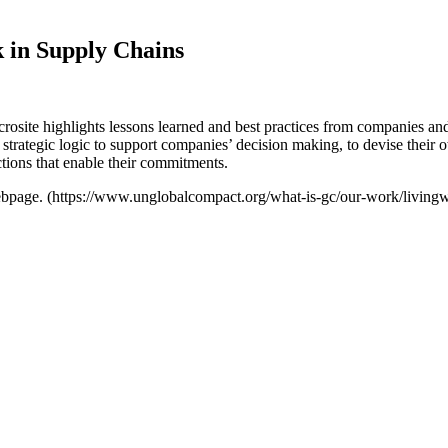
 in Supply Chains
te highlights lessons learned and best practices from companies and o
 strategic logic to support companies’ decision making, to devise their o
tions that enable their commitments.
webpage. (https://www.unglobalcompact.org/what-is-gc/our-work/living