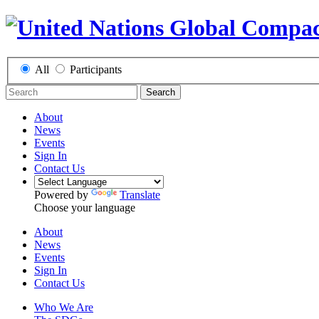
All
Participants
Search
About
News
Events
Sign In
Contact Us
Powered by
Translate
Choose your language
About
News
Events
Sign In
Contact Us
Who We Are