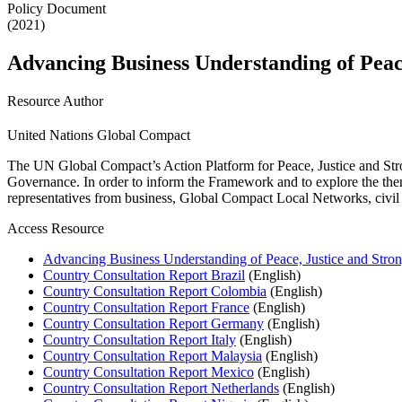
Policy Document
(2021)
Advancing Business Understanding of Peace
Resource Author
United Nations Global Compact
The UN Global Compact’s Action Platform for Peace, Justice and St
Governance. In order to inform the Framework and to explore the themes
representatives from business, Global Compact Local Networks, civil 
Access Resource
Advancing Business Understanding of Peace, Justice and Strong
Country Consultation Report Brazil
(English)
Country Consultation Report Colombia
(English)
Country Consultation Report France
(English)
Country Consultation Report Germany
(English)
Country Consultation Report Italy
(English)
Country Consultation Report Malaysia
(English)
Country Consultation Report Mexico
(English)
Country Consultation Report Netherlands
(English)