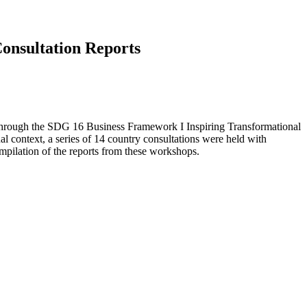
Consultation Reports
through the SDG 16 Business Framework I Inspiring Transformational
al context, a series of 14 country consultations were held with
mpilation of the reports from these workshops.