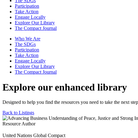
The SDGs
Participation
Take Action
Engage Locally
Explore Our Library
The Compact Journal
Who We Are
The SDGs
Participation
Take Action
Engage Locally
Explore Our Library
The Compact Journal
Explore our enhanced library
Designed to help you find the resources you need to take the next step
Back to Listings
Resource Author
United Nations Global Compact