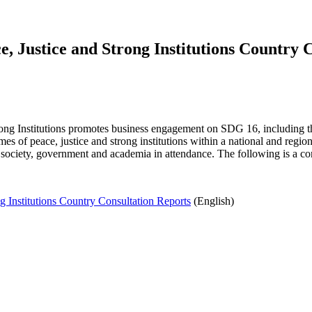
, Justice and Strong Institutions Country 
rong Institutions promotes business engagement on SDG 16, including 
 of peace, justice and strong institutions within a national and region
society, government and academia in attendance. The following is a co
 Institutions Country Consultation Reports
(English)