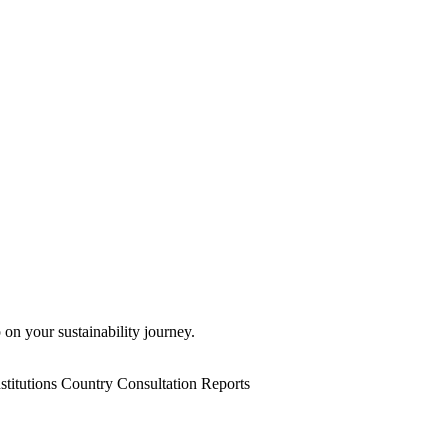
 on your sustainability journey.