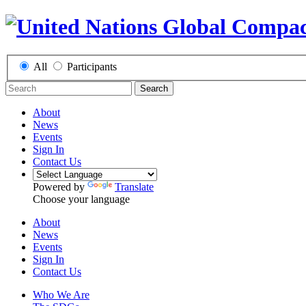
All
Participants
Search
About
News
Events
Sign In
Contact Us
Powered by
Translate
Choose your language
About
News
Events
Sign In
Contact Us
Who We Are