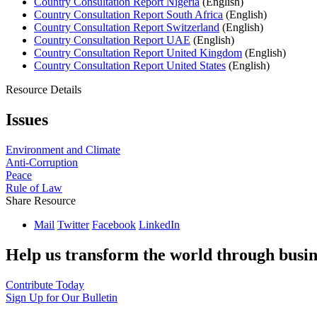
Country Consultation Report Nigeria
(English)
Country Consultation Report South Africa
(English)
Country Consultation Report Switzerland
(English)
Country Consultation Report UAE
(English)
Country Consultation Report United Kingdom
(English)
Country Consultation Report United States
(English)
Resource Details
Issues
Environment and Climate
Anti-Corruption
Peace
Rule of Law
Share Resource
Mail
Twitter
Facebook
LinkedIn
Help us transform the world through busin
Contribute Today
Sign Up for Our Bulletin