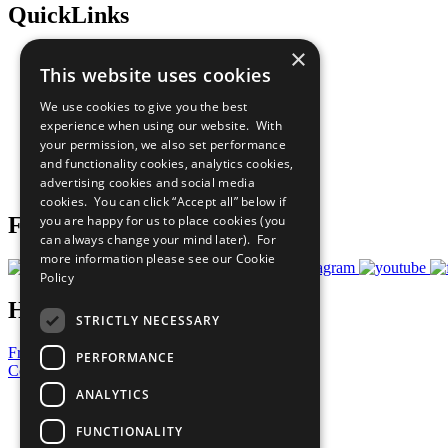
QuickLinks
×
The Ten Principles
This website uses cookies
Sustainable Development Goals
Our Participants
We use cookies to give you the best
All Our Work
experience when using our website. With
What You Can Do
your permission, we also set performance
Careers & Opportunities
and functionality cookies, analytics cookies,
Join Now
advertising cookies and social media
Prepare your CoP
cookies. You can click “Accept all” below if
you are happy for us to place cookies (you
Follow Us
can always change your mind later). For
more information please see our
Cookie
Policy
Have a Question?
STRICTLY NECESSARY
Frequently Asked Questions
PERFORMANCE
Contact Us
ANALYTICS
United Nations
Privacy Policy
FUNCTIONALITY
Cookies Policy