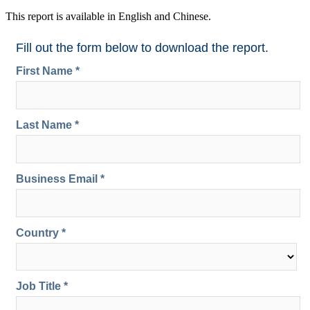
This report is available in English and Chinese.