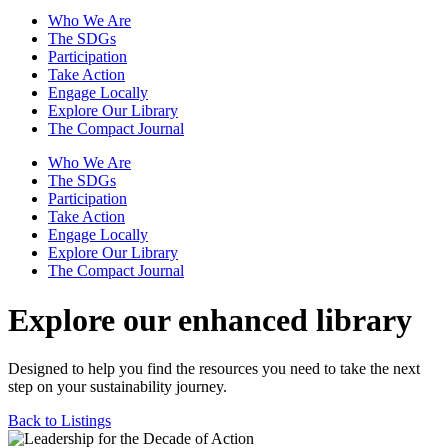
Who We Are
The SDGs
Participation
Take Action
Engage Locally
Explore Our Library
The Compact Journal
Who We Are
The SDGs
Participation
Take Action
Engage Locally
Explore Our Library
The Compact Journal
Explore our enhanced library
Designed to help you find the resources you need to take the next
step on your sustainability journey.
Back to Listings