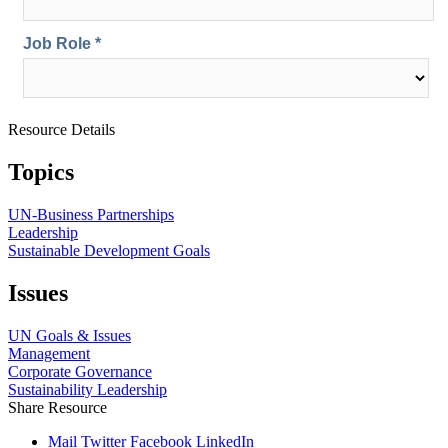
Resource Details
Topics
UN-Business Partnerships
Leadership
Sustainable Development Goals
Issues
UN Goals & Issues
Management
Corporate Governance
Sustainability Leadership
Share Resource
Mail
Twitter
Facebook
LinkedIn