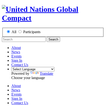
All
Participants
Search
About
News
Events
Sign In
Contact Us
Powered by
Translate
Choose your language
About
News
Events
Sign In
Contact Us