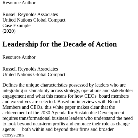
Resource Author
Russell Reynolds Associates
United Nations Global Compact
Case Example
(2020)
Leadership for the Decade of Action
Resource Author
Russell Reynolds Associates
United Nations Global Compact
Defines the unique characteristics possessed by leaders who are
integrating sustainability across strategy, operations and stakeholder
engagement and what this means for how CEOs, board members
and executives are selected. Based on interviews with Board
Members and CEOs, this white paper makes clear that the
achievement of the 2030 Agenda for Sustainable Development
requires transformational business leaders who understand the need
to look beyond near-term profits and embrace their role as change
agents — both within and beyond their firms and broader
ecosystems.