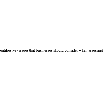
dentifies key issues that businesses should consider when assessing