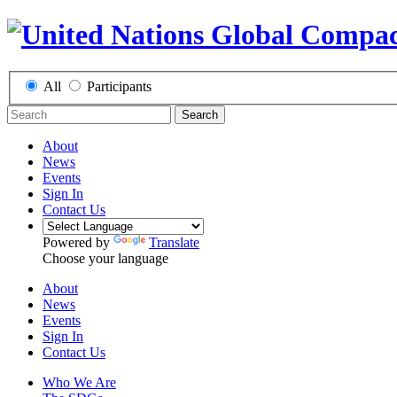
All
Participants
Search
About
News
Events
Sign In
Contact Us
Powered by
Translate
Choose your language
About
News
Events
Sign In
Contact Us
Who We Are