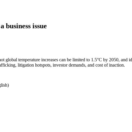
 business issue
not global temperature increases can be limited to 1.5°C by 2050, and i
ficking, litigation hotspots, investor demands, and cost of inaction.
lish)