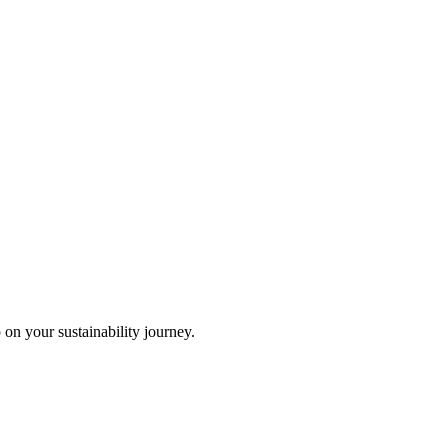
 on your sustainability journey.