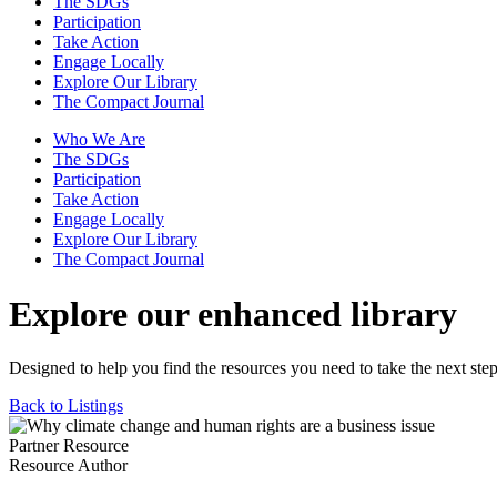
The SDGs
Participation
Take Action
Engage Locally
Explore Our Library
The Compact Journal
Who We Are
The SDGs
Participation
Take Action
Engage Locally
Explore Our Library
The Compact Journal
Explore our enhanced library
Designed to help you find the resources you need to take the next step
Back to Listings
Partner Resource
Resource Author