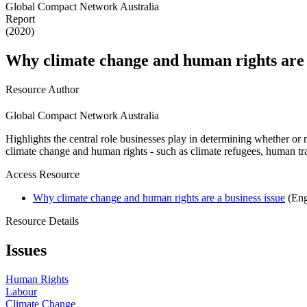
Global Compact Network Australia
Report
(2020)
Why climate change and human rights are a
Resource Author
Global Compact Network Australia
Highlights the central role businesses play in determining whether or 
climate change and human rights - such as climate refugees, human traf
Access Resource
Why climate change and human rights are a business issue
(Eng
Resource Details
Issues
Human Rights
Labour
Climate Change