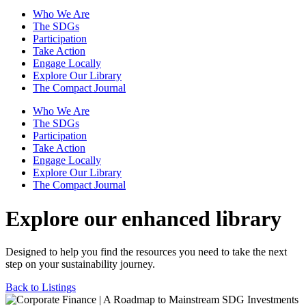
Who We Are
The SDGs
Participation
Take Action
Engage Locally
Explore Our Library
The Compact Journal
Who We Are
The SDGs
Participation
Take Action
Engage Locally
Explore Our Library
The Compact Journal
Explore our enhanced library
Designed to help you find the resources you need to take the next
step on your sustainability journey.
Back to Listings