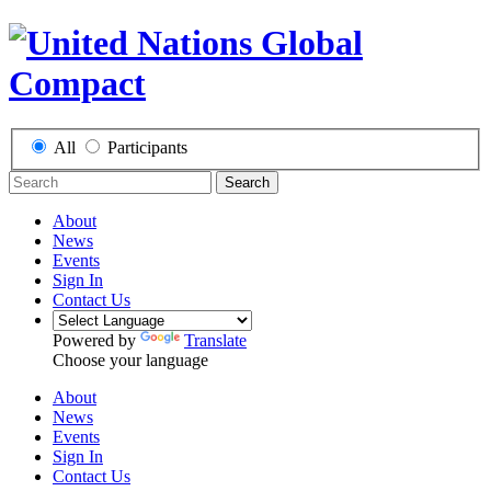
All
Participants
Search
About
News
Events
Sign In
Contact Us
Powered by
Translate
Choose your language
About
News
Events
Sign In
Contact Us