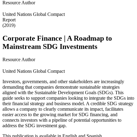
Resource Author
United Nations Global Compact
Report
(2019)
Corporate Finance | A Roadmap to
Mainstream SDG Investments
Resource Author
United Nations Global Compact
Investors, governments, and other stakeholders are increasingly
demanding that companies demonstrate sustainable strategies
aligned with the Sustainable Development Goals (SDGs). This
guide seeks to support companies looking to integrate the SDGs into
their financial strategy and business model. A credible SDG strategy
allows a company to clearly communicate its impact, facilitates
easier access to the growing market for SDG financing, and
connects investors with a pipeline of potential opportunities to
address the SDG investment gap.
This publication is available in English and Spanish