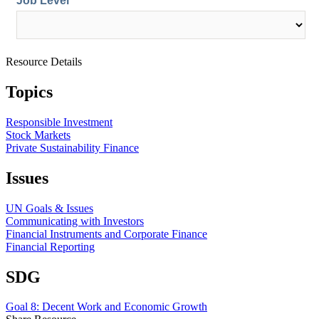
Resource Details
Topics
Responsible Investment
Stock Markets
Private Sustainability Finance
Issues
UN Goals & Issues
Communicating with Investors
Financial Instruments and Corporate Finance
Financial Reporting
SDG
Goal 8: Decent Work and Economic Growth