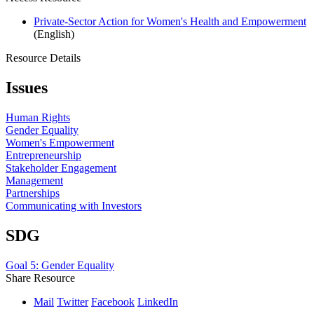
Private-Sector Action for Women's Health and Empowerment
(English)
Resource Details
Issues
Human Rights
Gender Equality
Women's Empowerment
Entrepreneurship
Stakeholder Engagement
Management
Partnerships
Communicating with Investors
SDG
Goal 5: Gender Equality
Share Resource
Mail
Twitter
Facebook
LinkedIn