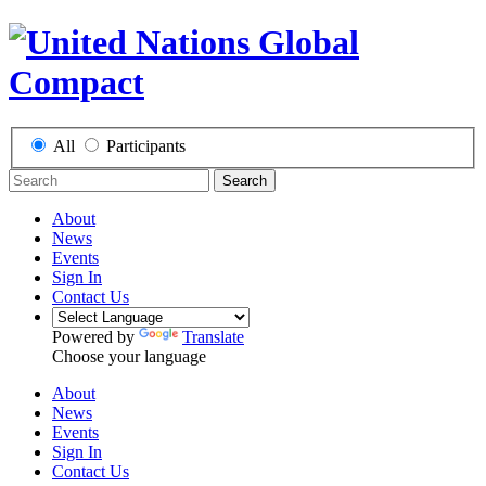
All
Participants
Search
About
News
Events
Sign In
Contact Us
Powered by
Translate
Choose your language
About
News
Events
Sign In
Contact Us