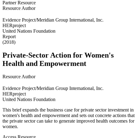
Partner Resource
Resource Author
Evidence Project/Meridian Group International, Inc.
HERproject
United Nations Foundation
Report
(2018)
Private-Sector Action for Women's
Health and Empowerment
Resource Author
Evidence Project/Meridian Group International, Inc.
HERproject
United Nations Foundation
This brief expands the business case for private sector investment in
women's health and empowerment and sets out concrete actions that
the private sector can take to generate improved health outcomes for
women.
Access Resource