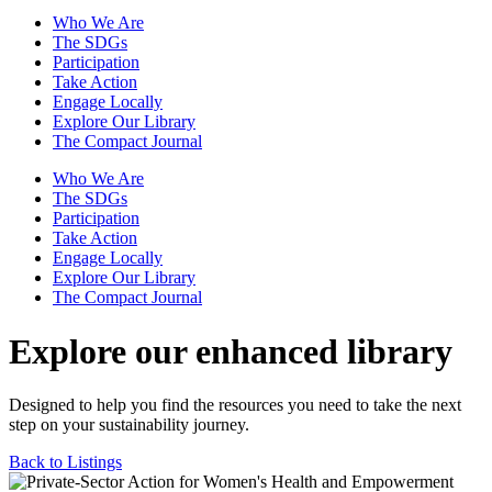
Who We Are
The SDGs
Participation
Take Action
Engage Locally
Explore Our Library
The Compact Journal
Who We Are
The SDGs
Participation
Take Action
Engage Locally
Explore Our Library
The Compact Journal
Explore our enhanced library
Designed to help you find the resources you need to take the next
step on your sustainability journey.
Back to Listings