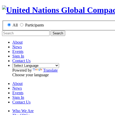
All
Participants
Search
About
News
Events
Sign In
Contact Us
Powered by
Translate
Choose your language
About
News
Events
Sign In
Contact Us
Who We Are