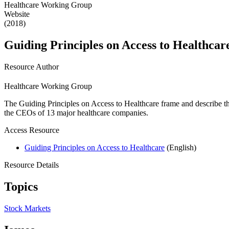
Healthcare Working Group
Website
(2018)
Guiding Principles on Access to Healthcar
Resource Author
Healthcare Working Group
The Guiding Principles on Access to Healthcare frame and describe th
the CEOs of 13 major healthcare companies.
Access Resource
Guiding Principles on Access to Healthcare
(English)
Resource Details
Topics
Stock Markets