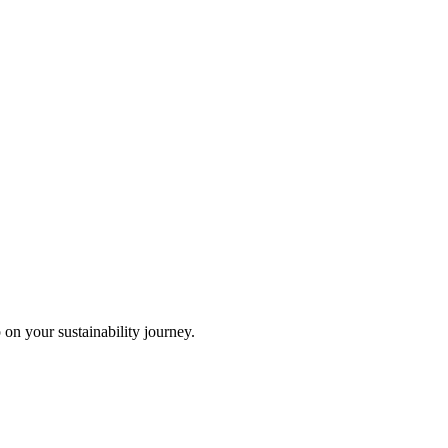
 on your sustainability journey.