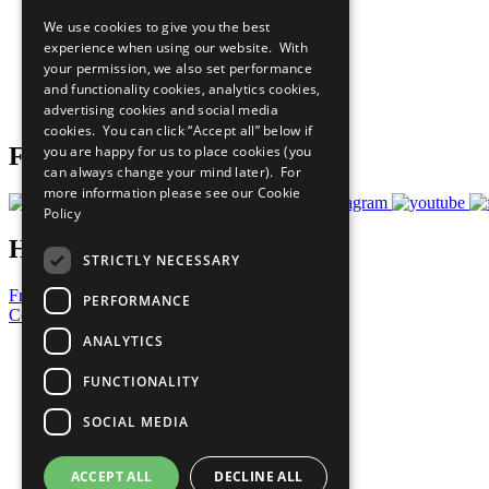
Our Participants
We use cookies to give you the best
All Our Work
experience when using our website. With
What You Can Do
your permission, we also set performance
Careers & Opportunities
and functionality cookies, analytics cookies,
Join Now
advertising cookies and social media
Prepare your CoP
cookies. You can click “Accept all” below if
Follow Us
you are happy for us to place cookies (you
can always change your mind later). For
more information please see our
Cookie
Policy
Have a Question?
STRICTLY NECESSARY
Frequently Asked Questions
PERFORMANCE
Contact Us
ANALYTICS
United Nations
Privacy Policy
FUNCTIONALITY
Cookies Policy
Copyright
SOCIAL MEDIA
Photo Credits
ACCEPT ALL
DECLINE ALL