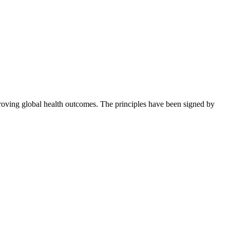
roving global health outcomes. The principles have been signed by