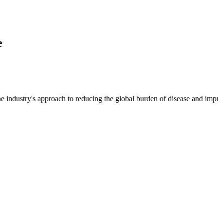
e
e industry's approach to reducing the global burden of disease and imp