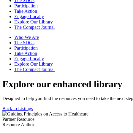
The SDGs
Participation
Take Action
Engage Locally
Explore Our Library
The Compact Journal
Who We Are
The SDGs
Participation
Take Action
Engage Locally
Explore Our Library
The Compact Journal
Explore our enhanced library
Designed to help you find the resources you need to take the next step
Back to Listings
Partner Resource
Resource Author