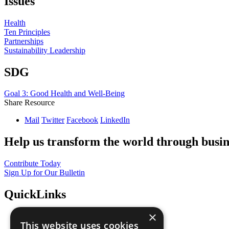
Issues
Health
Ten Principles
Partnerships
Sustainability Leadership
SDG
Goal 3: Good Health and Well-Being
Share Resource
Mail
Twitter
Facebook
LinkedIn
Help us transform the world through busin
Contribute Today
Sign Up for Our Bulletin
QuickLinks
×
The Ten Principles
This website uses cookies
Sustainable Development Goals