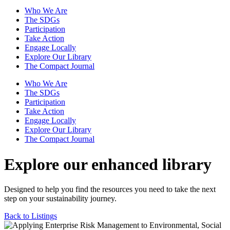
Who We Are
The SDGs
Participation
Take Action
Engage Locally
Explore Our Library
The Compact Journal
Who We Are
The SDGs
Participation
Take Action
Engage Locally
Explore Our Library
The Compact Journal
Explore our enhanced library
Designed to help you find the resources you need to take the next
step on your sustainability journey.
Back to Listings