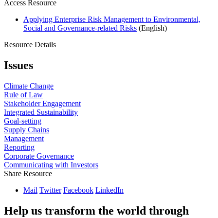
Access Resource
Applying Enterprise Risk Management to Environmental,
Social and Governance-related Risks
(English)
Resource Details
Issues
Climate Change
Rule of Law
Stakeholder Engagement
Integrated Sustainability
Goal-setting
Supply Chains
Management
Reporting
Corporate Governance
Communicating with Investors
Share Resource
Mail
Twitter
Facebook
LinkedIn
Help us transform the world through