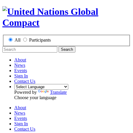
All
Participants
Search
About
News
Events
Sign In
Contact Us
Powered by
Translate
Choose your language
About
News
Events
Sign In
Contact Us