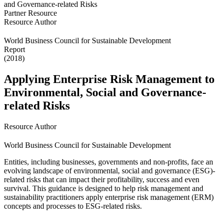
Partner Resource
Resource Author
World Business Council for Sustainable Development
Report
(2018)
Applying Enterprise Risk Management to
Environmental, Social and Governance-
related Risks
Resource Author
World Business Council for Sustainable Development
Entities, including businesses, governments and non-profits, face an
evolving landscape of environmental, social and governance (ESG)-
related risks that can impact their profitability, success and even
survival. This guidance is designed to help risk management and
sustainability practitioners apply enterprise risk management (ERM)
concepts and processes to ESG-related risks.