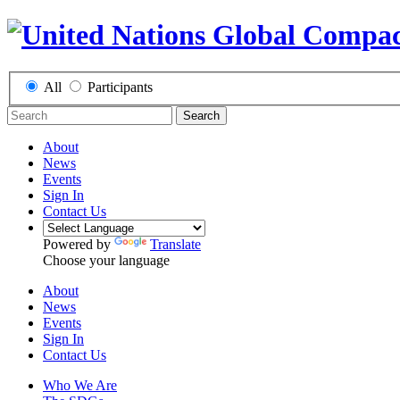
All
Participants
Search
About
News
Events
Sign In
Contact Us
Powered by
Translate
Choose your language
About
News
Events
Sign In
Contact Us
Who We Are