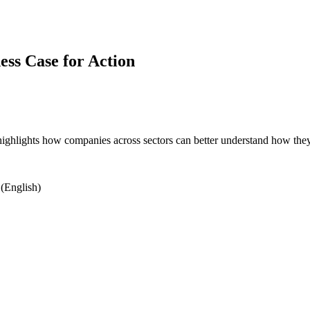
ess Case for Action
highlights how companies across sectors can better understand how they 
(English)