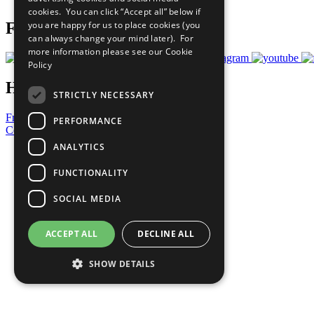
cookies. You can click “Accept all” below if
you are happy for us to place cookies (you
Follow Us
can always change your mind later). For
more information please see our
Cookie
Policy
Have a Question?
STRICTLY NECESSARY
Frequently Asked Questions
PERFORMANCE
Contact Us
ANALYTICS
United Nations
Privacy Policy
FUNCTIONALITY
Cookies Policy
Copyright
SOCIAL MEDIA
Photo Credits
ACCEPT ALL
DECLINE ALL
SHOW DETAILS
Strictly necessary
Performance