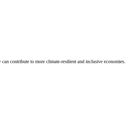
can contribute to more climate-resilient and inclusive economies.