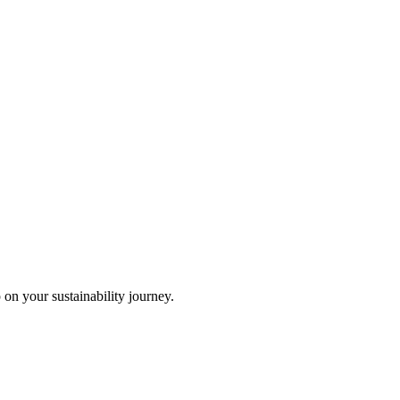
 on your sustainability journey.