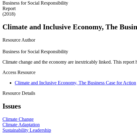
Business for Social Responsibility
Report
(2018)
Climate and Inclusive Economy, The Busin
Resource Author
Business for Social Responsibility
Climate change and the economy are inextricably linked. This report 
Access Resource
Climate and Inclusive Economy, The Business Case for Action
Resource Details
Issues
Climate Change
Climate Adaptation
Sustainability Leadership