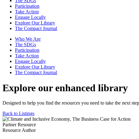
The SDGs
Participation
Take Action
Engage Locally
Explore Our Library
The Compact Journal
Who We Are
The SDGs
Participation
Take Action
Engage Locally
Explore Our Library
The Compact Journal
Explore our enhanced library
Designed to help you find the resources you need to take the next step
Back to Listings
Partner Resource
Resource Author