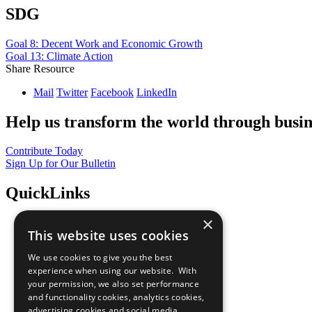
SDG
Goal 8: Decent Work and Economic Growth
Goal 13: Climate Action
Share Resource
Mail
Twitter
Facebook
LinkedIn
Help us transform the world through busin
Contribute Today
Sign Up for Our Bulletin
QuickLinks
×
The Ten Principles
This website uses cookies
Sustainable Development Goals
Our Participants
We use cookies to give you the best
All Our Work
experience when using our website. With
What You Can Do
your permission, we also set performance
Careers & Opportunities
and functionality cookies, analytics cookies,
Join Now
advertising cookies and social media
Prepare your CoP