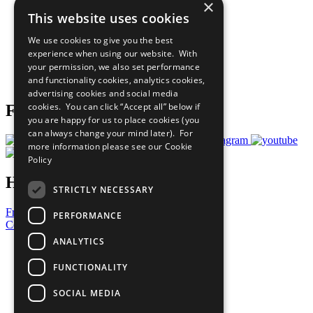
×
Sustainable Development Goals
This website uses cookies
Our Participants
All Our Work
We use cookies to give you the best
What You Can Do
experience when using our website. With
Careers & Opportunities
your permission, we also set performance
Join Now
and functionality cookies, analytics cookies,
Prepare your CoP
advertising cookies and social media
cookies. You can click “Accept all” below if
Follow Us
you are happy for us to place cookies (you
can always change your mind later). For
more information please see our
Cookie
Policy
Have a Question?
STRICTLY NECESSARY
Frequently Asked Questions
PERFORMANCE
Contact Us
ANALYTICS
United Nations
Privacy Policy
FUNCTIONALITY
Cookies Policy
Copyright
SOCIAL MEDIA
Photo Credits