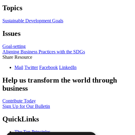
Topics
Sustainable Development Goals
Issues
Goal-setting
Aligning Business Practices with the SDGs
Share Resource
Mail
Twitter
Facebook
LinkedIn
Help us transform the world through
business
Contribute Today
Sign Up for Our Bulletin
QuickLinks
The Ten Principles