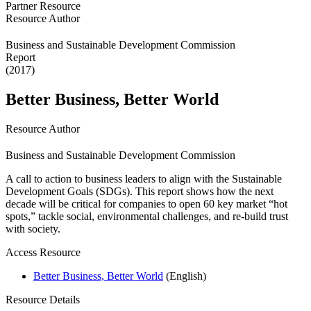
Partner Resource
Resource Author
Business and Sustainable Development Commission
Report
(2017)
Better Business, Better World
Resource Author
Business and Sustainable Development Commission
A call to action to business leaders to align with the Sustainable
Development Goals (SDGs). This report shows how the next
decade will be critical for companies to open 60 key market “hot
spots,” tackle social, environmental challenges, and re-build trust
with society.
Access Resource
Better Business, Better World
(English)
Resource Details