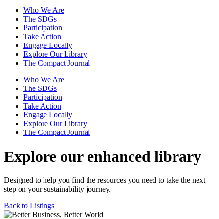
Who We Are
The SDGs
Participation
Take Action
Engage Locally
Explore Our Library
The Compact Journal
Who We Are
The SDGs
Participation
Take Action
Engage Locally
Explore Our Library
The Compact Journal
Explore our enhanced library
Designed to help you find the resources you need to take the next
step on your sustainability journey.
Back to Listings