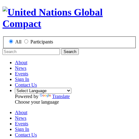
All
Participants
Search
About
News
Events
Sign In
Contact Us
Powered by
Translate
Choose your language
About
News
Events
Sign In
Contact Us