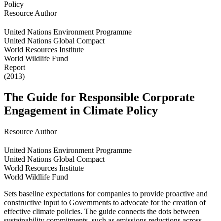
Resource Author
United Nations Environment Programme
United Nations Global Compact
World Resources Institute
World Wildlife Fund
Report
(2013)
The Guide for Responsible Corporate
Engagement in Climate Policy
Resource Author
United Nations Environment Programme
United Nations Global Compact
World Resources Institute
World Wildlife Fund
Sets baseline expectations for companies to provide proactive and
constructive input to Governments to advocate for the creation of
effective climate policies. The guide connects the dots between
sustainability commitments, such as emissions reductions across