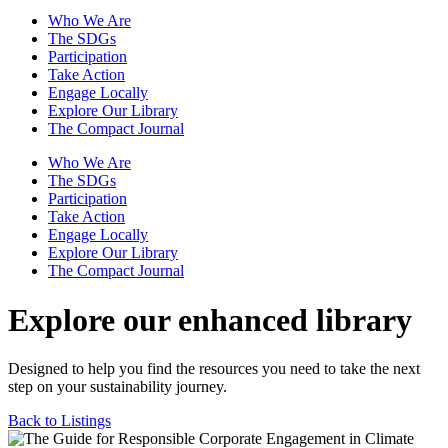
Who We Are
The SDGs
Participation
Take Action
Engage Locally
Explore Our Library
The Compact Journal
Who We Are
The SDGs
Participation
Take Action
Engage Locally
Explore Our Library
The Compact Journal
Explore our enhanced library
Designed to help you find the resources you need to take the next
step on your sustainability journey.
Back to Listings