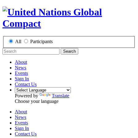
All
Participants
Search
About
News
Events
Sign In
Contact Us
Powered by
Translate
Choose your language
About
News
Events
Sign In
Contact Us