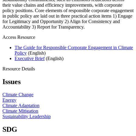
their value chains and efficiency improvements, with corporate
policy positions. Core elements of responsible corporate engagement
in public policy are laid out in three practical action items 1) Engage
for Legitimacy and Opportunity 2) Align for Consistency and
Accountability 3) Report for Transparency.
Access Resource
The Guide for Responsible Corporate Engagement in Climate
Policy
(English)
Executive Brief
(English)
Resource Details
Issues
Climate Change
Energy
Climate Adaptation
Climate Mitigation
Sustainability Leadership
SDG