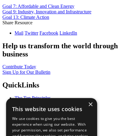
Goal 7: Affordable and Clean Energy
Goal 9: Industry, Innovation and Infrastructure
Goal 13: Climate Action
Share Resource
Mail
Twitter
Facebook
LinkedIn
Help us transform the world through
business
Contribute Today
Sign Up for Our Bulletin
QuickLinks
The Ten Principles
×
Sustainable Development Goals
This website uses cookies
Our Participants
All Our Work
We use cookies to give you the best
What You Can Do
experience when using our website. With
Careers & Opportunities
your permission, we also set performance
Join Now
and functionality cookies, analytics cookies,