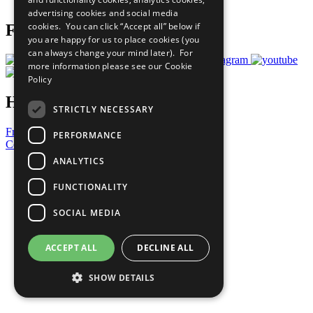
Prepare your CoP
advertising cookies and social media
cookies. You can click “Accept all” below if
Follow Us
you are happy for us to place cookies (you
can always change your mind later). For
more information please see our
Cookie
Policy
Have a Question?
STRICTLY NECESSARY
Frequently Asked Questions
PERFORMANCE
Contact Us
ANALYTICS
United Nations
Privacy Policy
FUNCTIONALITY
Cookies Policy
Copyright
SOCIAL MEDIA
Photo Credits
ACCEPT ALL
DECLINE ALL
SHOW DETAILS