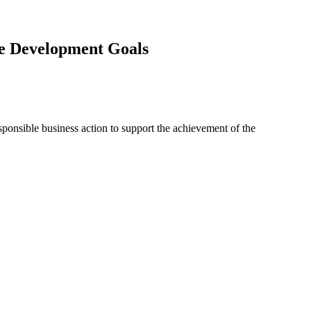
ble Development Goals
onsible business action to support the achievement of the