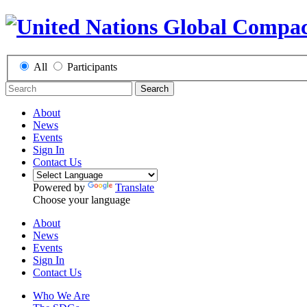
All
Participants
Search
About
News
Events
Sign In
Contact Us
Powered by
Translate
Choose your language
About
News
Events
Sign In
Contact Us
Who We Are