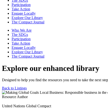
The SDGs
Participation
Take Action
Engage Locally
Explore Our Library
The Compact Journal
Who We Are
The SDGs
Participation
Take Action
Engage Locally
Explore Our Library
The Compact Journal
Explore our enhanced library
Designed to help you find the resources you need to take the next step
Back to Listings
Resource Author
United Nations Global Compact