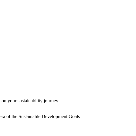
 on your sustainability journey.