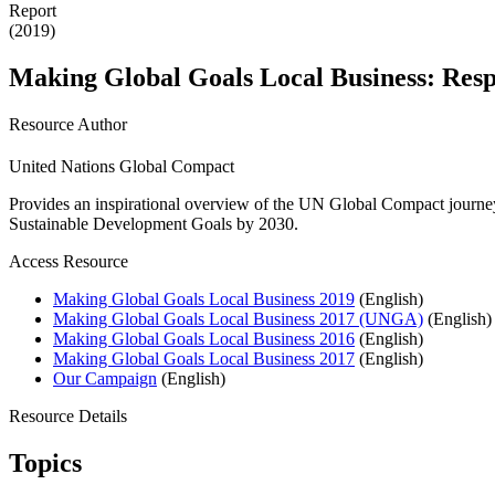
Report
(2019)
Making Global Goals Local Business: Respo
Resource Author
United Nations Global Compact
Provides an inspirational overview of the UN Global Compact journey
Sustainable Development Goals by 2030.
Access Resource
Making Global Goals Local Business 2019
(English)
Making Global Goals Local Business 2017 (UNGA)
(English)
Making Global Goals Local Business 2016
(English)
Making Global Goals Local Business 2017
(English)
Our Campaign
(English)
Resource Details
Topics