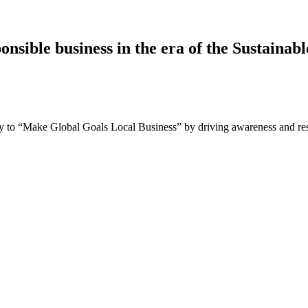
nsible business in the era of the Sustaina
 to “Make Global Goals Local Business” by driving awareness and resp