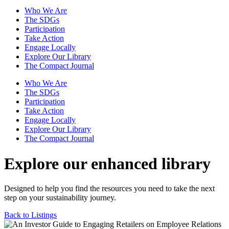
Who We Are
The SDGs
Participation
Take Action
Engage Locally
Explore Our Library
The Compact Journal
Who We Are
The SDGs
Participation
Take Action
Engage Locally
Explore Our Library
The Compact Journal
Explore our enhanced library
Designed to help you find the resources you need to take the next
step on your sustainability journey.
Back to Listings