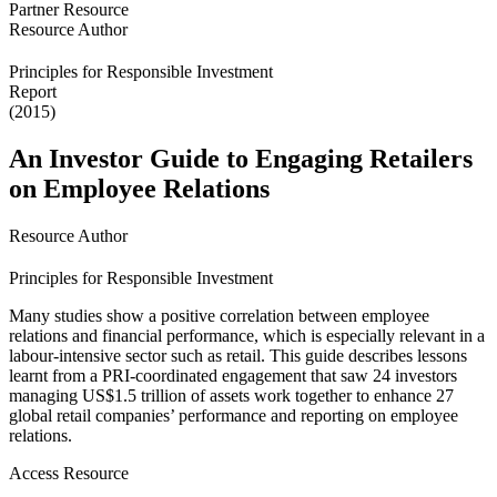
Partner Resource
Resource Author
Principles for Responsible Investment
Report
(2015)
An Investor Guide to Engaging Retailers
on Employee Relations
Resource Author
Principles for Responsible Investment
Many studies show a positive correlation between employee
relations and financial performance, which is especially relevant in a
labour-intensive sector such as retail. This guide describes lessons
learnt from a PRI-coordinated engagement that saw 24 investors
managing US$1.5 trillion of assets work together to enhance 27
global retail companies’ performance and reporting on employee
relations.
Access Resource