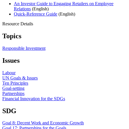
An Investor Guide to Engaging Retailers on Employee
Relations
(English)
Quick-Reference Guide
(English)
Resource Details
Topics
Responsible Investment
Issues
Labour
UN Goals & Issues
Ten Principles
Goal-setting
Partnerships
Financial Innovation for the SDGs
SDG
Goal 8: Decent Work and Economic Growth
Goal 17: Partnerships for the Goals