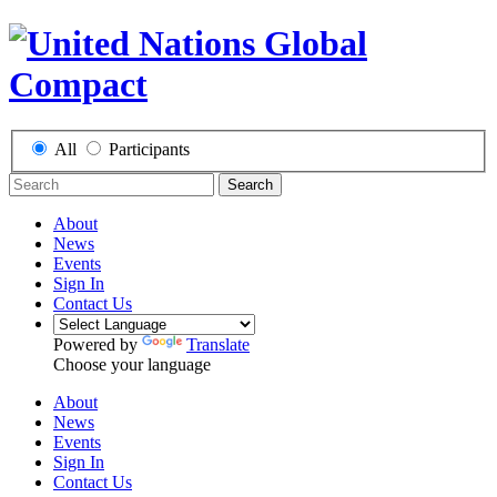
All
Participants
Search
About
News
Events
Sign In
Contact Us
Powered by
Translate
Choose your language
About
News
Events
Sign In
Contact Us