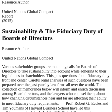
Resource Author
United Nations Global Compact
Report
(2015)
Sustainability & The Fiduciary Duty of
Boards of Directors
Resource Author
United Nations Global Compact
Various stakeholder groups are mounting calls for Boards of
Directors to take sustainability into account while adhering to their
legal duties to shareholders. This puts questions about fiduciary duty
front and center. Careful legal analyses of such questions have been
prepared over the past year by law firms all over the world. The
collection of memoranda below will inform and enrich discussion
among Board directors, and the lawyers who counsel them, about
how changing circumstances near and far are affecting their ability
to meet fiduciary duty requirements. Prof. Robert G. Eccles and
Tim Youmans of Harvard Business School have led this