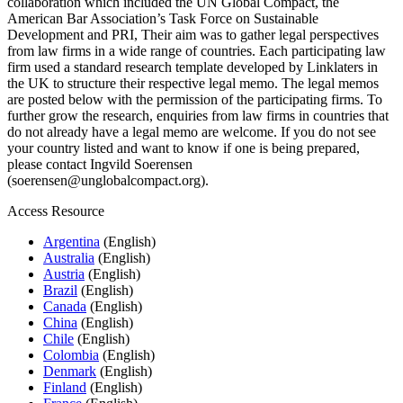
collaboration which included the UN Global Compact, the
American Bar Association’s Task Force on Sustainable
Development and PRI, Their aim was to gather legal perspectives
from law firms in a wide range of countries. Each participating law
firm used a standard research template developed by Linklaters in
the UK to structure their respective legal memo. The legal memos
are posted below with the permission of the participating firms. To
further grow the research, enquiries from law firms in countries that
do not already have a legal memo are welcome. If you do not see
your country listed and want to know if one is being prepared,
please contact Ingvild Soerensen
(soerensen@unglobalcompact.org).
Access Resource
Argentina
(English)
Australia
(English)
Austria
(English)
Brazil
(English)
Canada
(English)
China
(English)
Chile
(English)
Colombia
(English)
Denmark
(English)
Finland
(English)