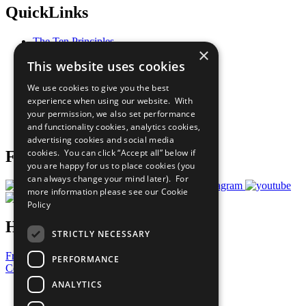
QuickLinks
The Ten Principles
×
Sustainable Development Goals
This website uses cookies
Our Participants
All Our Work
We use cookies to give you the best
What You Can Do
experience when using our website. With
Careers & Opportunities
your permission, we also set performance
Join Now
and functionality cookies, analytics cookies,
Prepare your CoP
advertising cookies and social media
cookies. You can click “Accept all” below if
Follow Us
you are happy for us to place cookies (you
can always change your mind later). For
more information please see our
Cookie
Policy
Have a Question?
STRICTLY NECESSARY
Frequently Asked Questions
PERFORMANCE
Contact Us
ANALYTICS
United Nations
Privacy Policy