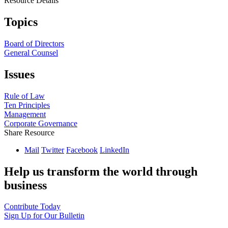
Resource Details
Topics
Board of Directors
General Counsel
Issues
Rule of Law
Ten Principles
Management
Corporate Governance
Share Resource
Mail
Twitter
Facebook
LinkedIn
Help us transform the world through
business
Contribute Today
Sign Up for Our Bulletin