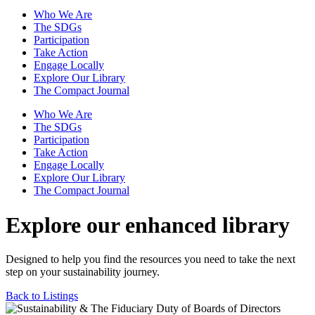
Who We Are
The SDGs
Participation
Take Action
Engage Locally
Explore Our Library
The Compact Journal
Who We Are
The SDGs
Participation
Take Action
Engage Locally
Explore Our Library
The Compact Journal
Explore our enhanced library
Designed to help you find the resources you need to take the next
step on your sustainability journey.
Back to Listings