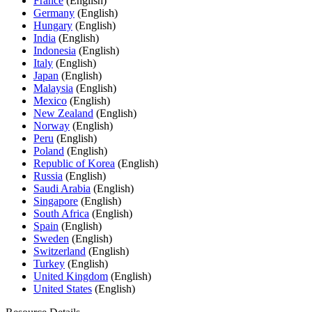
France
(English)
Germany
(English)
Hungary
(English)
India
(English)
Indonesia
(English)
Italy
(English)
Japan
(English)
Malaysia
(English)
Mexico
(English)
New Zealand
(English)
Norway
(English)
Peru
(English)
Poland
(English)
Republic of Korea
(English)
Russia
(English)
Saudi Arabia
(English)
Singapore
(English)
South Africa
(English)
Spain
(English)
Sweden
(English)
Switzerland
(English)
Turkey
(English)
United Kingdom
(English)
United States
(English)