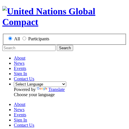
All
Participants
Search
About
News
Events
Sign In
Contact Us
Powered by
Translate
Choose your language
About
News
Events
Sign In
Contact Us