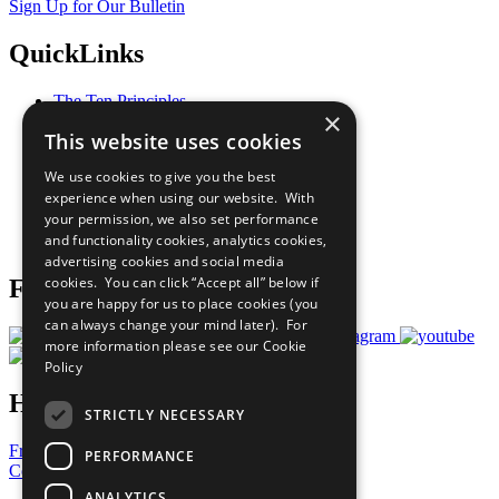
Sign Up for Our Bulletin
QuickLinks
The Ten Principles
×
Sustainable Development Goals
This website uses cookies
Our Participants
All Our Work
We use cookies to give you the best
What You Can Do
experience when using our website. With
Careers & Opportunities
your permission, we also set performance
Join Now
and functionality cookies, analytics cookies,
Prepare your CoP
advertising cookies and social media
cookies. You can click “Accept all” below if
Follow Us
you are happy for us to place cookies (you
can always change your mind later). For
more information please see our
Cookie
Policy
Have a Question?
STRICTLY NECESSARY
Frequently Asked Questions
PERFORMANCE
Contact Us
ANALYTICS