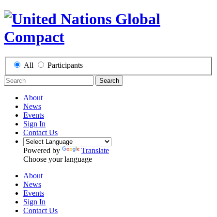
All
Participants
Search
About
News
Events
Sign In
Contact Us
Powered by
Translate
Choose your language
About
News
Events
Sign In
Contact Us