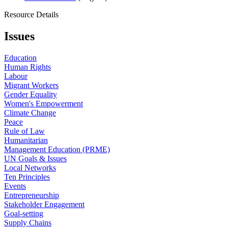
Resource Details
Issues
Education
Human Rights
Labour
Migrant Workers
Gender Equality
Women's Empowerment
Climate Change
Peace
Rule of Law
Humanitarian
Management Education (PRME)
UN Goals & Issues
Local Networks
Ten Principles
Events
Entrepreneurship
Stakeholder Engagement
Goal-setting
Supply Chains