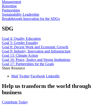
Management
Reporting
Partnerships
Sustainability Leadership
Breakthrough Innovation for the SDGs
SDG
Goal 4: Quality Education
Goal 5: Gender Equality
Goal 8: Decent Work and Economic Growth
Goal 9: Industry, Innovation and Infrastructure
Goal 13: Climate Action
Goal 16: Peace, Justice and Strong Institutions
Goal 17: Partnerships for the Goals
Share Resource
Mail
Twitter
Facebook
LinkedIn
Help us transform the world through
business
Contribute Today