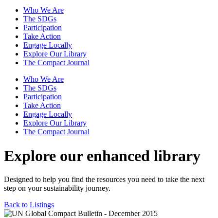
Who We Are
The SDGs
Participation
Take Action
Engage Locally
Explore Our Library
The Compact Journal
Who We Are
The SDGs
Participation
Take Action
Engage Locally
Explore Our Library
The Compact Journal
Explore our enhanced library
Designed to help you find the resources you need to take the next
step on your sustainability journey.
Back to Listings