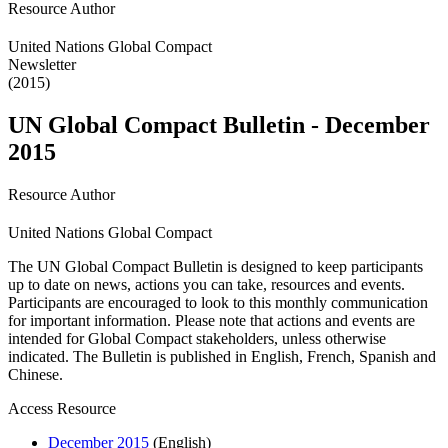
Resource Author
United Nations Global Compact
Newsletter
(2015)
UN Global Compact Bulletin - December
2015
Resource Author
United Nations Global Compact
The UN Global Compact Bulletin is designed to keep participants
up to date on news, actions you can take, resources and events.
Participants are encouraged to look to this monthly communication
for important information. Please note that actions and events are
intended for Global Compact stakeholders, unless otherwise
indicated. The Bulletin is published in English, French, Spanish and
Chinese.
Access Resource
December 2015
(English)