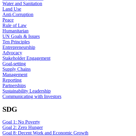
Water and Sanitation
Land Use
Anti-Corruption
Peace
Rule of Law
Humanitarian
UN Goals & Issues
Ten Principles
Entrepreneurship
Advocacy
Stakeholder Engagement
Goal-setting
Supply Chains
Management
Reporting
Partnerships
Sustainability Leadership
Communicating with Investors
SDG
Goal 1: No Poverty
Goal 2: Zero Hunger
Goal 8: Decent Work and Economic Growth