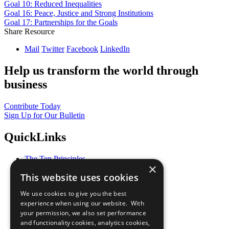
Goal 10: Reduced Inequalities
Goal 16: Peace, Justice and Strong Institutions
Goal 17: Partnerships for the Goals
Share Resource
Mail
Twitter
Facebook
LinkedIn
Help us transform the world through
business
Contribute Today
Sign Up for Our Bulletin
QuickLinks
The Ten Principles
×
Sustainable Development Goals
This website uses cookies
Our Participants
All Our Work
We use cookies to give you the best
What You Can Do
experience when using our website. With
Careers & Opportunities
your permission, we also set performance
Join Now
and functionality cookies, analytics cookies,
Prepare your CoP