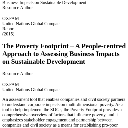
Resource Author
OXFAM
United Nations Global Compact
Report
(2015)
The Poverty Footprint – A People-centred
Approach to Assessing Business Impacts
on Sustainable Development
Resource Author
OXFAM
United Nations Global Compact
An assessment tool that enables companies and civil society partners
to understand corporate impacts on multi-dimensional poverty. As a
tool to help implement the SDGs, the Poverty Footprint provides a
comprehensive overview of factors that influence poverty, and it
emphasizes stakeholder engagement and partnership between
companies and civil society as a means for establishing pro-poor