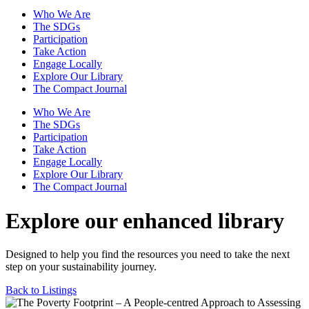
Who We Are
The SDGs
Participation
Take Action
Engage Locally
Explore Our Library
The Compact Journal
Who We Are
The SDGs
Participation
Take Action
Engage Locally
Explore Our Library
The Compact Journal
Explore our enhanced library
Designed to help you find the resources you need to take the next
step on your sustainability journey.
Back to Listings