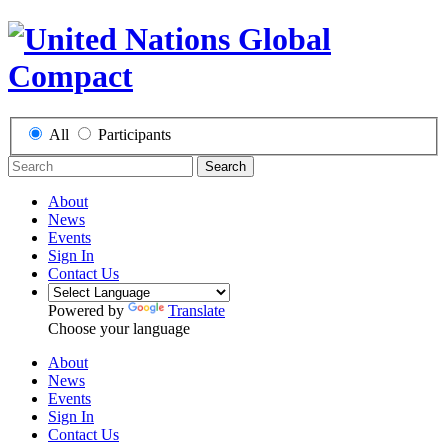
All
Participants
Search
About
News
Events
Sign In
Contact Us
Powered by
Translate
Choose your language
About
News
Events
Sign In
Contact Us