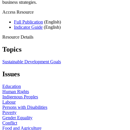
business strategies.
Access Resource
Full Publication
(English)
Indicator Guide
(English)
Resource Details
Topics
Sustainable Development Goals
Issues
Education
Human Rights
Indigenous Peoples
Labour
Persons with Disabilities
Poverty
Gender Equality
Conflict
Food and Agriculture