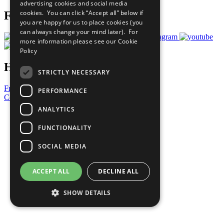
advertising cookies and social media
cookies. You can click “Accept all” below if
Follow Us
you are happy for us to place cookies (you
can always change your mind later). For
more information please see our
Cookie
Policy
Have a Question?
STRICTLY NECESSARY
Frequently Asked Questions
PERFORMANCE
Contact Us
ANALYTICS
United Nations
Privacy Policy
FUNCTIONALITY
Cookies Policy
Copyright
SOCIAL MEDIA
Photo Credits
ACCEPT ALL
DECLINE ALL
SHOW DETAILS