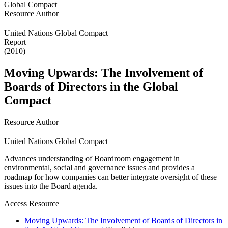
Resource Author
United Nations Global Compact
Report
(2010)
Moving Upwards: The Involvement of
Boards of Directors in the Global
Compact
Resource Author
United Nations Global Compact
Advances understanding of Boardroom engagement in
environmental, social and governance issues and provides a
roadmap for how companies can better integrate oversight of these
issues into the Board agenda.
Access Resource
Moving Upwards: The Involvement of Boards of Directors in