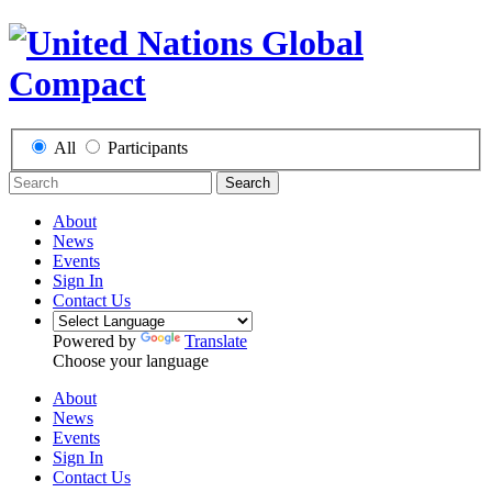
All
Participants
Search
About
News
Events
Sign In
Contact Us
Powered by
Translate
Choose your language
About
News
Events
Sign In
Contact Us