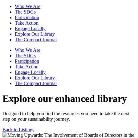
Who We Are
The SDGs
Participation
Take Action
Engage Locally
Explore Our Library
The Compact Journal
Who We Are
The SDGs
Participation
Take Action
Engage Locally
Explore Our Library
The Compact Journal
Explore our enhanced library
Designed to help you find the resources you need to take the next
step on your sustainability journey.
Back to Listings