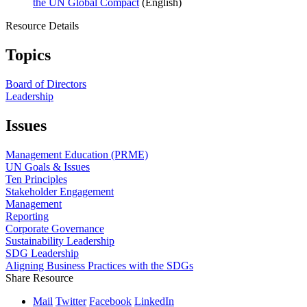
the UN Global Compact
(English)
Resource Details
Topics
Board of Directors
Leadership
Issues
Management Education (PRME)
UN Goals & Issues
Ten Principles
Stakeholder Engagement
Management
Reporting
Corporate Governance
Sustainability Leadership
SDG Leadership
Aligning Business Practices with the SDGs
Share Resource
Mail
Twitter
Facebook
LinkedIn