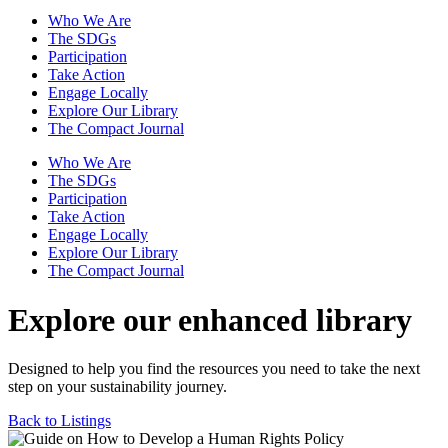
Who We Are
The SDGs
Participation
Take Action
Engage Locally
Explore Our Library
The Compact Journal
Who We Are
The SDGs
Participation
Take Action
Engage Locally
Explore Our Library
The Compact Journal
Explore our enhanced library
Designed to help you find the resources you need to take the next
step on your sustainability journey.
Back to Listings