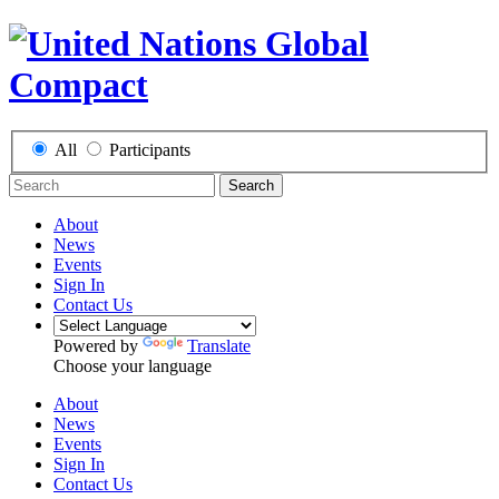
All
Participants
Search
About
News
Events
Sign In
Contact Us
Powered by
Translate
Choose your language
About
News
Events
Sign In
Contact Us