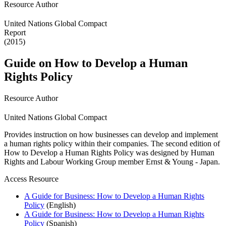
Resource Author
United Nations Global Compact
Report
(2015)
Guide on How to Develop a Human
Rights Policy
Resource Author
United Nations Global Compact
Provides instruction on how businesses can develop and implement
a human rights policy within their companies. The second edition of
How to Develop a Human Rights Policy was designed by Human
Rights and Labour Working Group member Ernst & Young - Japan.
Access Resource
A Guide for Business: How to Develop a Human Rights
Policy
(English)
A Guide for Business: How to Develop a Human Rights
Policy
(Spanish)