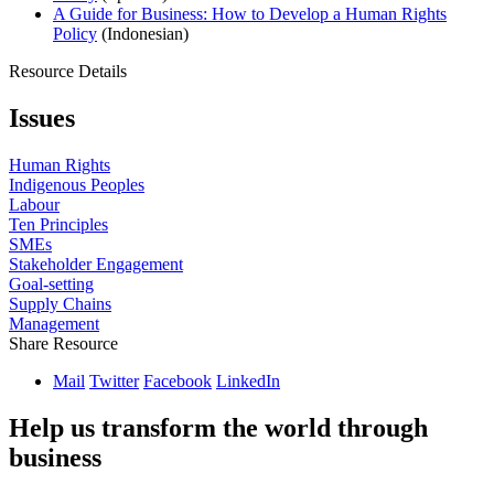
A Guide for Business: How to Develop a Human Rights
Policy
(Indonesian)
Resource Details
Issues
Human Rights
Indigenous Peoples
Labour
Ten Principles
SMEs
Stakeholder Engagement
Goal-setting
Supply Chains
Management
Share Resource
Mail
Twitter
Facebook
LinkedIn
Help us transform the world through
business