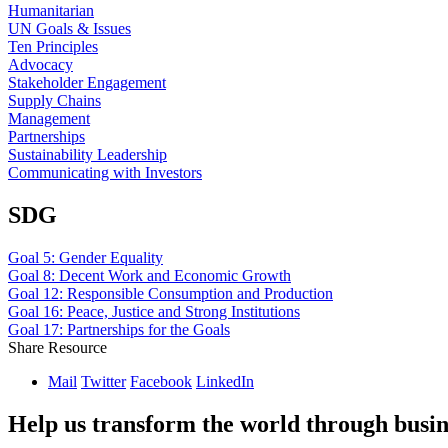
Humanitarian
UN Goals & Issues
Ten Principles
Advocacy
Stakeholder Engagement
Supply Chains
Management
Partnerships
Sustainability Leadership
Communicating with Investors
SDG
Goal 5: Gender Equality
Goal 8: Decent Work and Economic Growth
Goal 12: Responsible Consumption and Production
Goal 16: Peace, Justice and Strong Institutions
Goal 17: Partnerships for the Goals
Share Resource
Mail
Twitter
Facebook
LinkedIn
Help us transform the world through busin