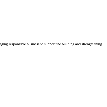
ging responsible business to support the building and strengthening