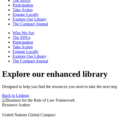
The SDGs
Participation
Take Action
Engage Locally
Explore Our Library
The Compact Journal
Who We Are
The SDGs
Participation
Take Action
Engage Locally
Explore Our Library
The Compact Journal
Explore our enhanced library
Designed to help you find the resources you need to take the next step
Back to Listings
Resource Author
United Nations Global Compact