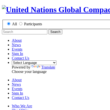
All
Participants
Search
About
News
Events
Sign In
Contact Us
Powered by
Translate
Choose your language
About
News
Events
Sign In
Contact Us
Who We Are