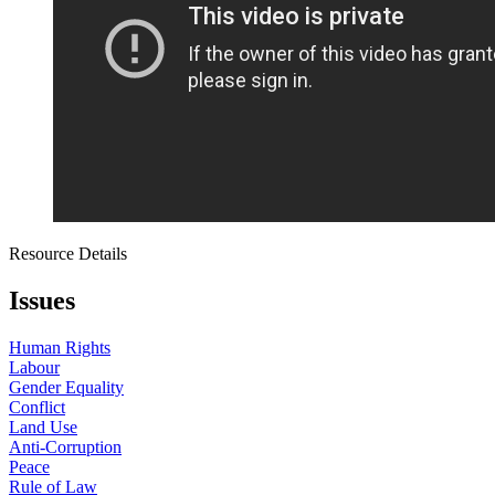
Resource Details
Issues
Human Rights
Labour
Gender Equality
Conflict
Land Use
Anti-Corruption
Peace
Rule of Law