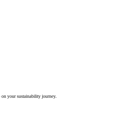
 on your sustainability journey.