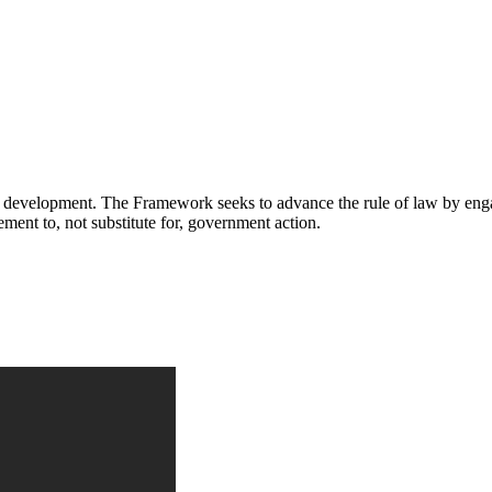
ial development. The Framework seeks to advance the rule of law by enga
ment to, not substitute for, government action.