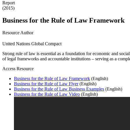
Report
(2015)
Business for the Rule of Law Framework
Resource Author
United Nations Global Compact
Strong rule of law is essential as a foundation for economic and soc
of legal frameworks and accountable institutions – serving as a comple
Access Resource
Business for the Rule of Law Framework
(English)
Business for the Rule of Law Flyer
(English)
Business for the Rule of Law Business Examples
(English)
Business for the Rule of Law Video
(English)